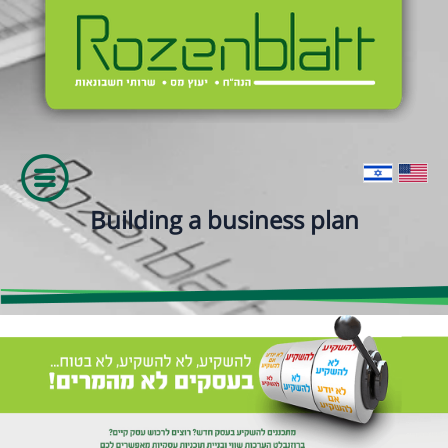
Building a business plan