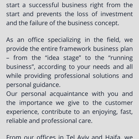
start a successful business right from the
start and prevents the loss of investment
and the failure of the business concept.
As an office specializing in the field, we
provide the entire framework business plan
– from the “idea stage” to the “running
business”, according to your needs and all
while providing professional solutions and
personal guidance.
Our personal acquaintance with you and
the importance we give to the customer
experience, contribute to an enjoying, fast,
reliable and professional care.
From our offices in Tel Aviv and Haifa, we