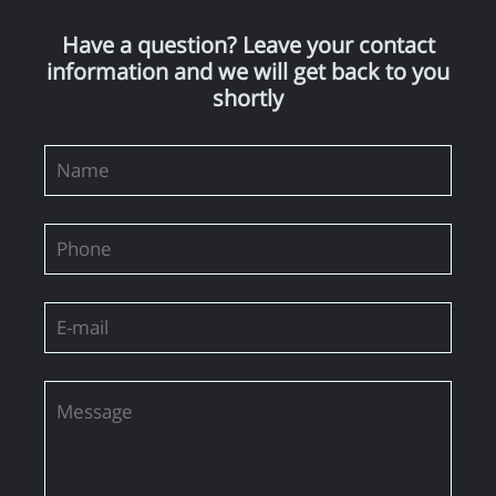
Have a question? Leave your contact
information and we will get back to you
shortly