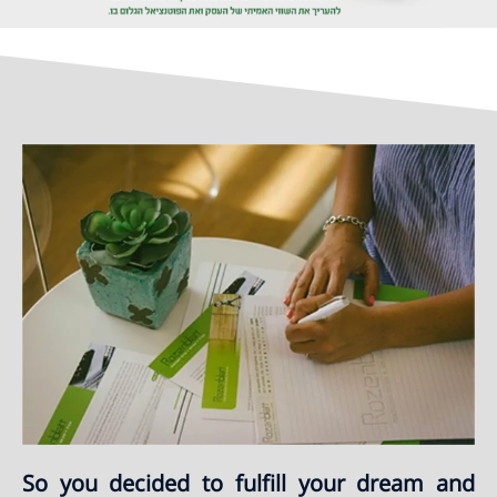
So you decided to fulfill your dream and