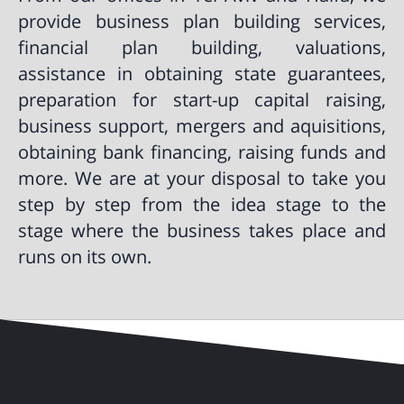
provide business plan building services,
financial plan building, valuations,
assistance in obtaining state guarantees,
preparation for start-up capital raising,
business support, mergers and aquisitions,
obtaining bank financing, raising funds and
more. We are at your disposal to take you
step by step from the idea stage to the
stage where the business takes place and
runs on its own.