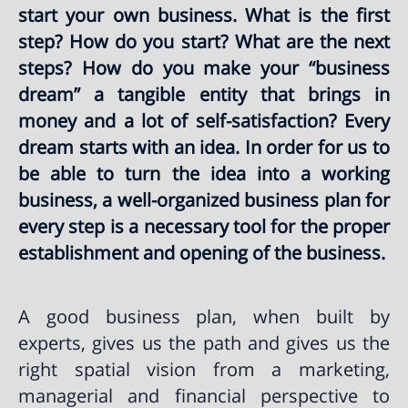
start your own business. What is the first
step? How do you start? What are the next
steps? How do you make your “business
dream” a tangible entity that brings in
money and a lot of self-satisfaction? Every
dream starts with an idea. In order for us to
be able to turn the idea into a working
business, a well-organized business plan for
every step is a necessary tool for the proper
establishment and opening of the business.
A good business plan, when built by
experts, gives us the path and gives us the
right spatial vision from a marketing,
managerial and financial perspective to