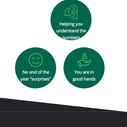
Helping you
understand the
numbers
No end of the
You are in
year “surprises”
good hands