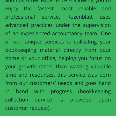
and customer experience – allowing you to
enjoy the fastest, most reliable and
professional service. Rozenblatt uses
advanced practices under the supervision
of an experienced accountancy team. One
of our unique services is collecting your
bookkeeping material directly from your
home or your office, helping you focus on
your growth rather than wasting valuable
time and resources. this service was born
from our customers’ needs and goes hand
in hand with progress (bookkeeping
collection service is provided upon
customer request).