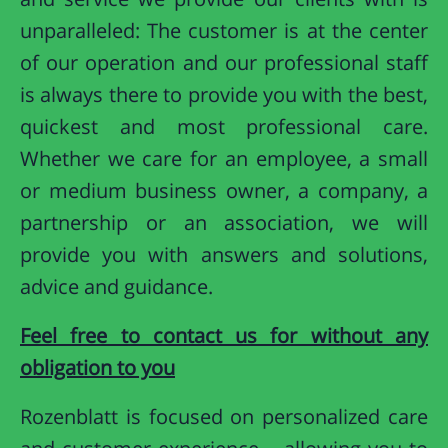
unparalleled: The customer is at the center
of our operation and our professional staff
is always there to provide you with the best,
quickest and most professional care.
Whether we care for an employee, a small
or medium business owner, a company, a
partnership or an association, we will
provide you with answers and solutions,
advice and guidance.
Feel free to contact us for without any
obligation to you
Rozenblatt is focused on personalized care