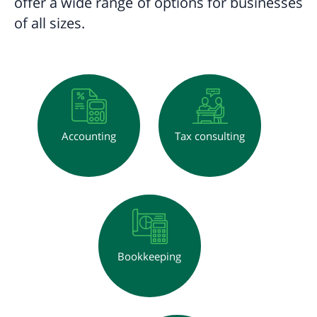
offer a wide range of options for businesses
of all sizes.
Accounting
Tax consulting
Bookkeeping