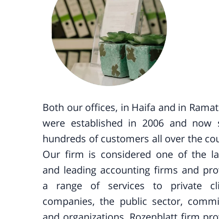
Both our offices, in Haifa and in Rama
were established in 2006 and now 
hundreds of customers all over the cou
Our firm is considered one of the la
and leading accounting firms and pro
a range of services to private cli
companies, the public sector, commi
and organizations. Rozenblatt firm pro