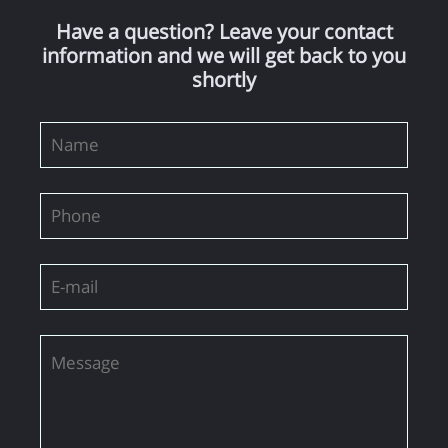
Have a question? Leave your contact
information and we will get back to you
shortly