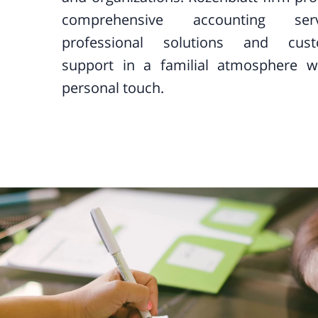
comprehensive accounting servi
professional solutions and cus
support in a familial atmosphere w
personal touch.