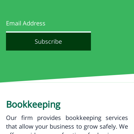
Bookkeeping
Our firm provides bookkeeping services
that allow your business to grow safely. We