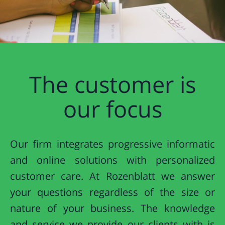
The customer is
our focus
Our firm integrates progressive informatic
and online solutions with personalized
customer care. At Rozenblatt we answer
your questions regardless of the size or
nature of your business. The knowledge
and service we provide our clients with is