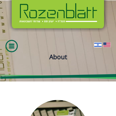
About